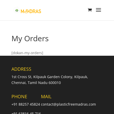
My Orders
[dokan-my-orders]
ADDRESS
1st Cross St, Kilpauk Garden Colony, Kilpauk,
Chennai, Tamil Nadu 600010
PHONE
MAIL
+91 88257 45824
contact@plasticfreemadras.com
+91 63816 45 716